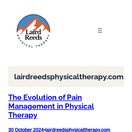
Skip
to
content
lairdreedsphysicaltherapy.com
The Evolution of Pain
Management in Physical
Therapy
30 October 2024
lairdreedsphysicaltherapy.com
•