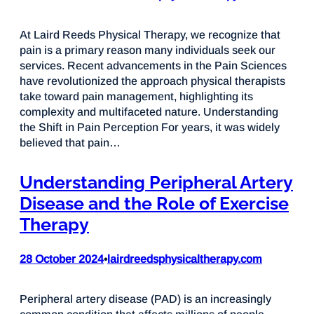
At Laird Reeds Physical Therapy, we recognize that
pain is a primary reason many individuals seek our
services. Recent advancements in the Pain Sciences
have revolutionized the approach physical therapists
take toward pain management, highlighting its
complexity and multifaceted nature. Understanding
the Shift in Pain Perception For years, it was widely
believed that pain…
Understanding Peripheral Artery
Disease and the Role of Exercise
Therapy
28 October 2024
lairdreedsphysicaltherapy.com
•
Peripheral artery disease (PAD) is an increasingly